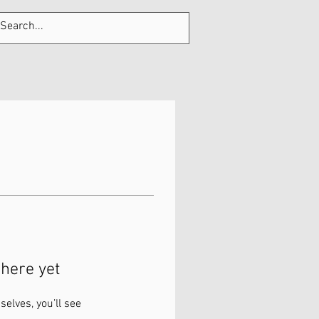
Tel: 705-320-9300
Log In
here yet
lves, you’ll see