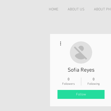
HOME
ABOUT US
ABOUT PH
More actions
Sofia Reyes
0
0
Followers
Following
Follow