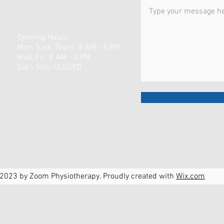
Opening Hours:
Mon, Tues, Thurs: 8 AM - 5 PM
Wed, Fri: 8 AM - 2 PM
​​Sat - Sun: CLOSED
2023 by Zoom Physiotherapy. Proudly created with
Wix.com