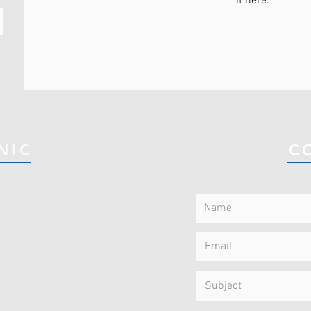
it here.
NIC
C