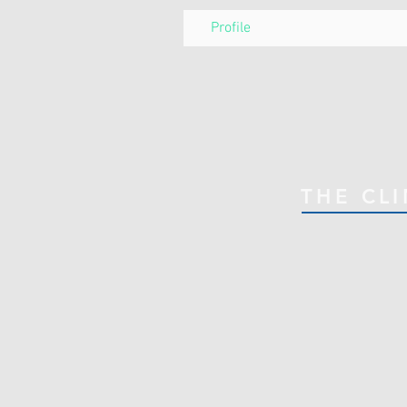
Profile
THE CLI