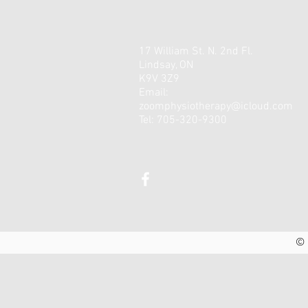
17 William St. N. 2nd Fl.
Lindsay, ON
K9V 3Z9
Email:
zoomphysiotherapy@icloud.com
Tel: 705-320-9300
© 