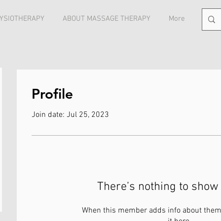
YSIOTHERAPY
ABOUT MASSAGE THERAPY
More
Profile
Join date: Jul 25, 2023
There’s nothing to show 
When this member adds info about themse