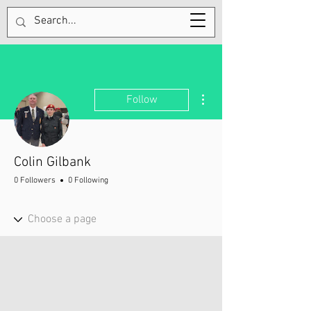
Tel:
705-320-9300
More actions
Follow
Colin Gilbank
0 Followers
0 Following