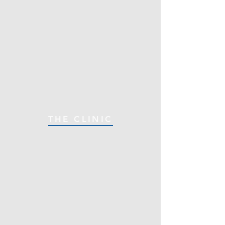
THE CLINIC