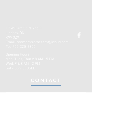
17 William St. N. 2nd Fl.
Lindsay, ON
K9V 3Z9
Email:
zoomphysiotherapy@icloud.com
Tel:
705-320-9300
Opening Hours:
Mon, Tues, Thurs: 8 AM - 5 PM
Wed, Fri: 8 AM - 2 PM
​​Sat - Sun: CLOSED
CONTACT